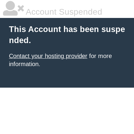
Account Suspended
This Account has been suspe
nded.
Contact your hosting provider
for more
information.