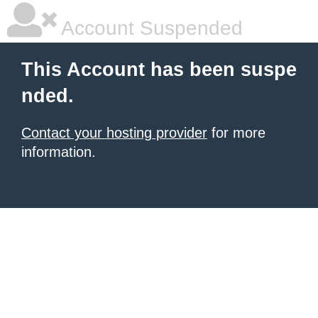
Account Suspended
This Account has been suspe
nded.
Contact your hosting provider
for more
information.